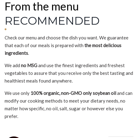
From the menu
RECOMMENDED
Check our menu and choose the dish you want. We guarantee
that each of our meals is prepared with
the most delicious
ingredients
.
We add
no MSG
and use the finest ingredients and freshest
vegetables to assure that you receive only the best tasting and
healthiest meals found anywhere.
We use only
100% organic, non-GMO only soybean oil
and can
modify our cooking methods to meet your dietary needs, no
matter how specific, no oil, salt, sugar or however else you
prefer.