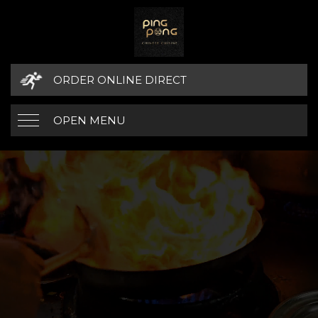
ORDER ONLINE DIRECT
OPEN MENU