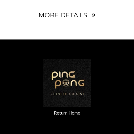
MORE DETAILS
Return Home