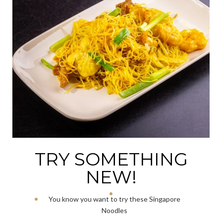
TRY SOMETHING
NEW!
You know you want to try these Singapore
Noodles