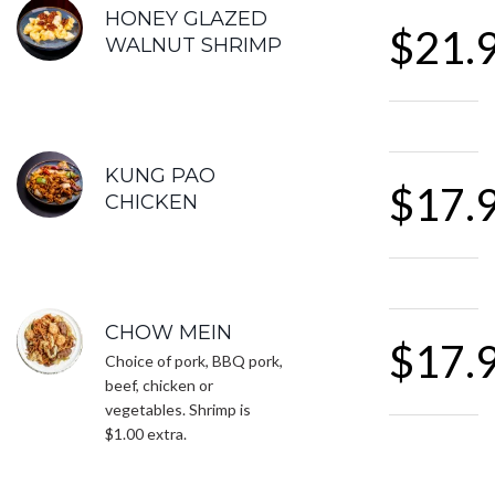
FEATURED SECTIONS
HONEY GLAZED
$21.
WALNUT SHRIMP
KUNG PAO
$17.
CHICKEN
CHOW MEIN
$17.
Choice of pork, BBQ pork,
beef, chicken or
vegetables. Shrimp is
$1.00 extra.