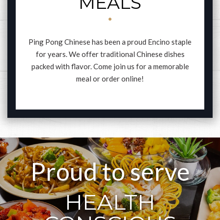
MEALS
Ping Pong Chinese has been a proud Encino staple
for years. We offer traditional Chinese dishes
packed with flavor. Come join us for a memorable
meal or order online!
Proud to serve
HEALTH