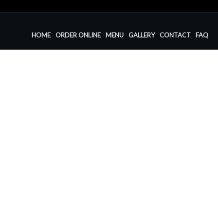
HOME
ORDER ONLINE
MENU
GALLERY
CONTACT
FAQ