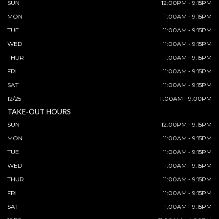
SUN
12:00PM - 9:15PM
MON
11:00AM - 9:15PM
TUE
11:00AM - 9:15PM
WED
11:00AM - 9:15PM
THUR
11:00AM - 9:15PM
FRI
11:00AM - 9:15PM
SAT
11:00AM - 9:15PM
12/25
11:00AM - 9:00PM
TAKE-OUT HOURS
SUN
12:00PM - 9:15PM
MON
11:00AM - 9:15PM
TUE
11:00AM - 9:15PM
WED
11:00AM - 9:15PM
THUR
11:00AM - 9:15PM
FRI
11:00AM - 9:15PM
SAT
11:00AM - 9:15PM