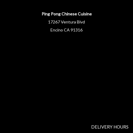
Ping Pong Chinese Cuisine
17267 Ventura Blvd
Encino CA 91316
DELIVERY HOURS