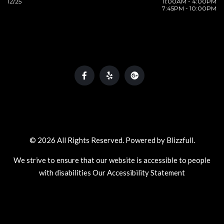
12/25
11:00AM - 4:00PM
7:45PM - 10:00PM
© 2026 All Rights Reserved. Powered by
Blizzfull
.
We strive to ensure that our website is accessible to people
with disabilities
Our Accessibility Statement