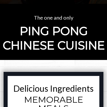
The one and only
PING PONG
CHINESE CUISINE
FEATURED SECT
Delicious Ingredients
MEMORABLE