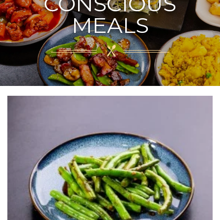
CONSCIOUS
MEALS