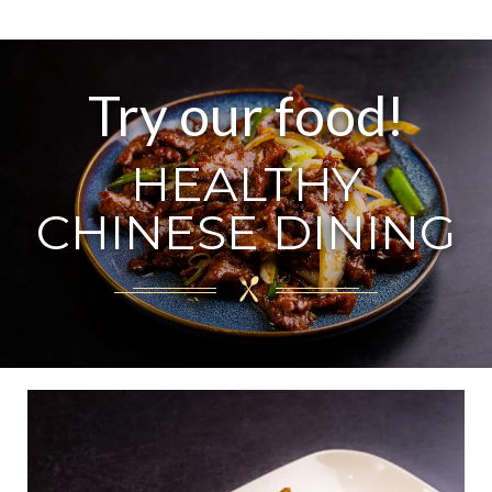
Try our food!
HEALTHY
CHINESE DINING