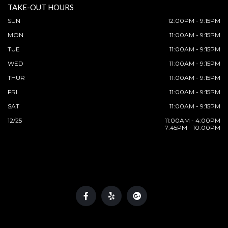
TAKE-OUT HOURS
SUN
12:00PM - 9:15PM
MON
11:00AM - 9:15PM
TUE
11:00AM - 9:15PM
WED
11:00AM - 9:15PM
THUR
11:00AM - 9:15PM
FRI
11:00AM - 9:15PM
SAT
11:00AM - 9:15PM
12/25
11:00AM - 4:00PM
7:45PM - 10:00PM