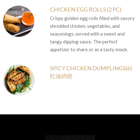
CHICKEN EGG ROLLS (2 PC)
Crispy golden egg rolls filled with savory
shredded chicken, vegetables, and
seasonings, served with a sweet and
tangy dipping sauce. The perfect
appetizer to share or as a tasty snack.
SPICY CHICKEN DUMPLINGS(6)
红油鸡饺