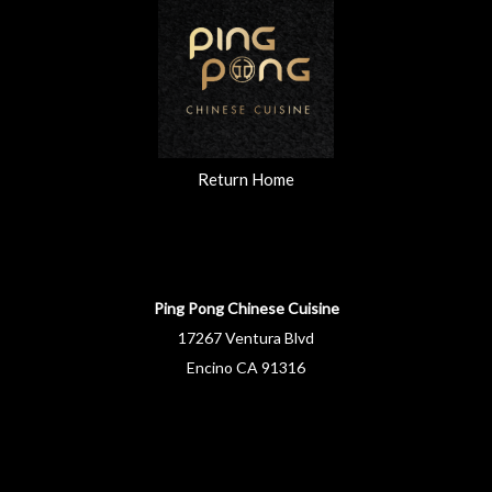
Return Home
Ping Pong Chinese Cuisine
17267 Ventura Blvd
Encino CA 91316