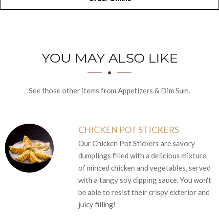
SECTION
SECTION
YOU MAY ALSO LIKE
See those other items from Appetizers & Dim Sum.
CHICKEN POT STICKERS
Our Chicken Pot Stickers are savory
dumplings filled with a delicious mixture
of minced chicken and vegetables, served
with a tangy soy dipping sauce. You won't
be able to resist their crispy exterior and
juicy filling!