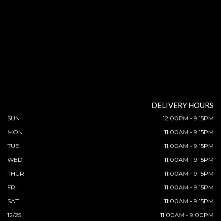
DELIVERY HOURS
SUN
12:00PM - 9:15PM
MON
11:00AM - 9:15PM
TUE
11:00AM - 9:15PM
WED
11:00AM - 9:15PM
THUR
11:00AM - 9:15PM
FRI
11:00AM - 9:15PM
SAT
11:00AM - 9:15PM
12/25
11:00AM - 9:00PM