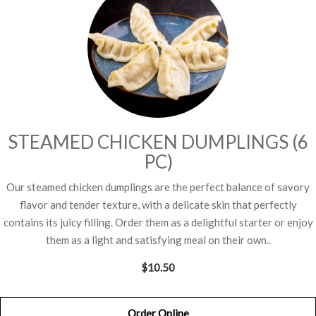
STEAMED CHICKEN DUMPLINGS (6
PC)
Our steamed chicken dumplings are the perfect balance of savory
flavor and tender texture, with a delicate skin that perfectly
contains its juicy filling. Order them as a delightful starter or enjoy
them as a light and satisfying meal on their own..
$10.50
Order Online