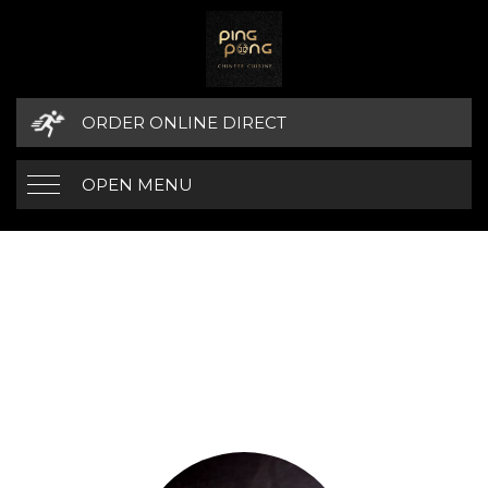
ORDER ONLINE DIRECT
OPEN MENU